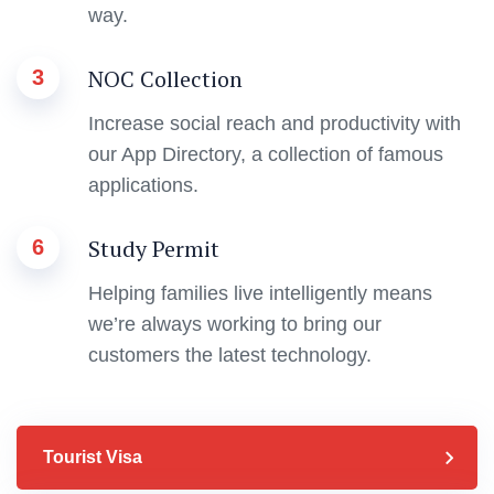
way.
NOC Collection
3
Increase social reach and productivity with
our App Directory, a collection of famous
applications.
Study Permit
6
Helping families live intelligently means
we’re always working to bring our
customers the latest technology.
Tourist Visa