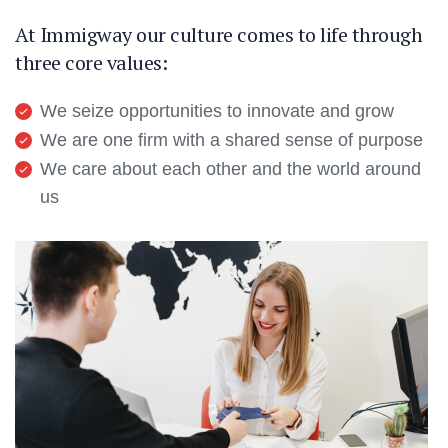
At Immigway our culture comes to life through
three core values:
We seize opportunities to innovate and grow
We are one firm with a shared sense of purpose
We care about each other and the world around
us