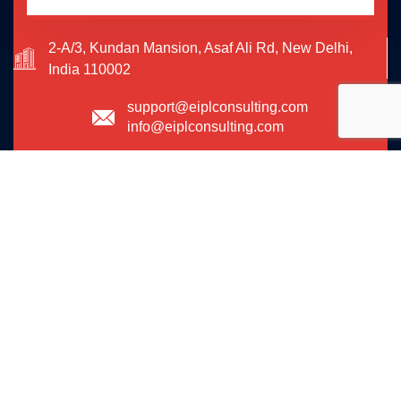
2-A/3, Kundan Mansion, Asaf Ali Rd, New Delhi,
India 110002
support@eiplconsulting.com
info@eiplconsulting.com
09773581647
We are shaping your dream
future