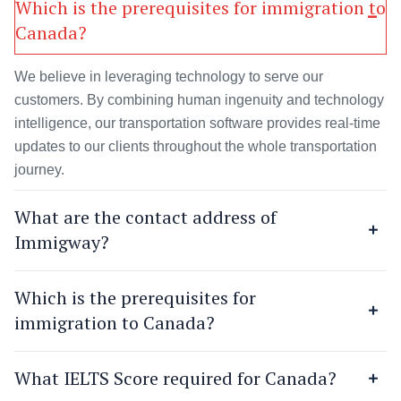
Which is the prerequisites for immigration to
Canada?
We believe in leveraging technology to serve our
customers. By combining human ingenuity and technology
intelligence, our transportation software provides real-time
updates to our clients throughout the whole transportation
journey.
What are the contact address of
Immigway?
Which is the prerequisites for
immigration to Canada?
What IELTS Score required for Canada?