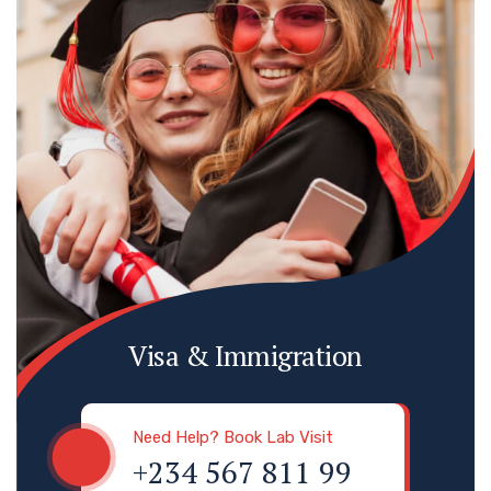
Visa & Immigration
Need Help? Book Lab Visit
+234 567 811 99