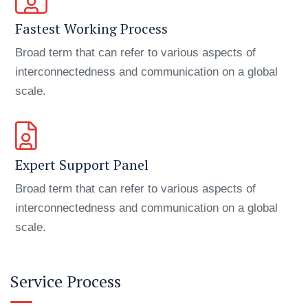
Fastest Working Process
Broad term that can refer to various aspects of
interconnectedness and communication on a global
scale.
Expert Support Panel
Broad term that can refer to various aspects of
interconnectedness and communication on a global
scale.
Service Process