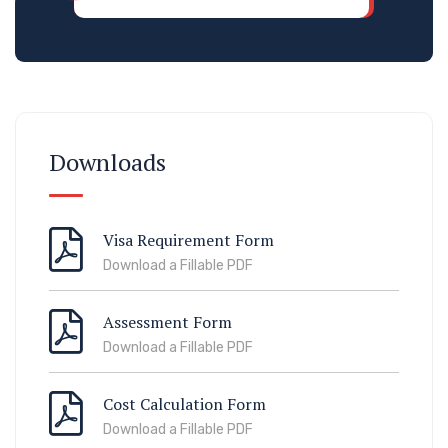
Downloads
Visa Requirement Form
Download a Fillable PDF
Assessment Form
Download a Fillable PDF
Cost Calculation Form
Download a Fillable PDF