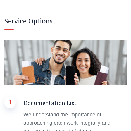
Service Options
Documentation List
1
We understand the importance of
approaching each work integrally and
believe in the power of simple.