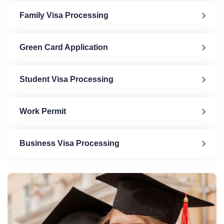
Family Visa Processing
Green Card Application
Student Visa Processing
Work Permit
Business Visa Processing