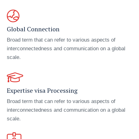
Global Connection
Broad term that can refer to various aspects of
interconnectedness and communication on a global
scale.
Expertise visa Processing
Broad term that can refer to various aspects of
interconnectedness and communication on a global
scale.