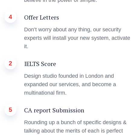
Offer Letters
4
Don’t worry about any thing, our security
experts will install your new system, activate
it.
IELTS Score
2
Design studio founded in London and
expanded our services, and become a
multinational firm.
CA report Submission
5
Rounding up a bunch of specific designs &
talking about the merits of each is perfect