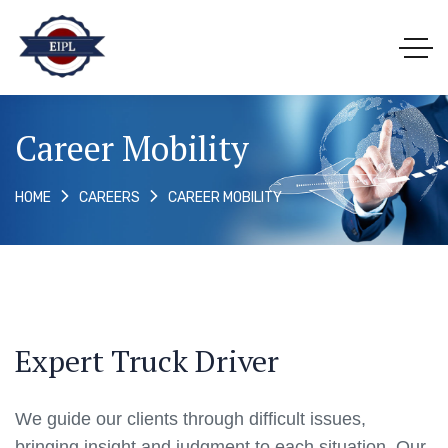
Career Mobility
CAREER MOBILITY
HOME
CAREERS
Expert Truck Driver
We guide our clients through difficult issues,
bringing insight and judgment to each situation. Our