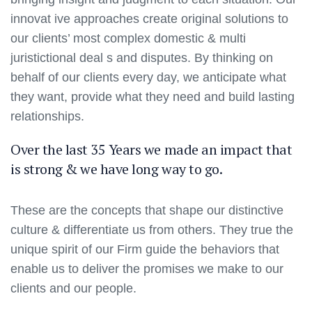
innovat ive approaches create original solutions to
our clients’ most complex domestic & multi
juristictional deal s and disputes. By thinking on
behalf of our clients every day, we anticipate what
they want, provide what they need and build lasting
relationships.
Over the last 35 Years we made an impact that
is strong & we have long way to go.
These are the concepts that shape our distinctive
culture & differentiate us from others. They true the
unique spirit of our Firm guide the behaviors that
enable us to deliver the promises we make to our
clients and our people.